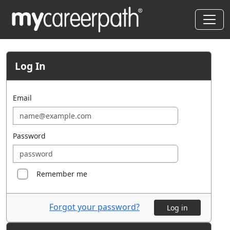
Log In
Email
Password
Remember me
Forgot your password?
Log in