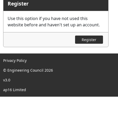
Register
Use this option if you have not used this
website before and haven't set up an account.
Register
Privacy Policy
© Engineering Council 2026
v3.0
ap16 Limited